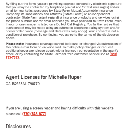
By filling out the form, you are providing express consent by electronic signature
that you may be contacted by telephone (via call and/or text messages) and/or
email for marketing purposes by State Farm Mutual Automobile Insurance
Company, its subsidiaries and affiliates ("State Farm") or an independent
contractor State Farm agent regarding insurance products and services using
the phone number and/or email address you have provided to State Farm, even
if your phone number is listed on a Do Not Call Registry. You further agree that
such contact may be made using an automatic telephone dialing system and/or
prerecorded voice (message and data rates may apply). Your consent is not a
condition of purchase. By continuing, you agree to the terms of the disclosures
above.
Please note:
Insurance coverage cannot be bound or changed via submission of
this online e-mail form or via voice mail. To make policy changes or request
additional coverage, please speak with a licensed representative in the agent's
office, or by contacting the State Farm toll-free customer service line at
(855)
733-7333
.
Agent Licenses for Michelle Ruper
GA-182558
AL-790779
If you are using a screen reader and having difficulty with this website
please call
(770) 748-8771
.
Disclosures