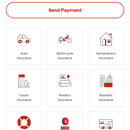
Send Payment
Auto
Motorcycle
Homeowners
Insurance
Insurance
Insurance
Condo
Renters
Business
Insurance
Insurance
Insurance