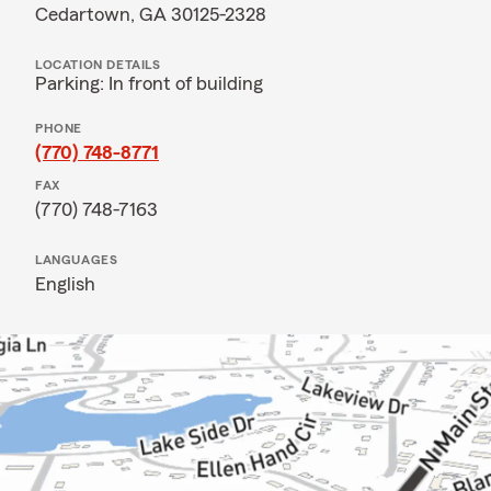
Cedartown, GA 30125-2328
LOCATION DETAILS
Parking: In front of building
PHONE
(770) 748-8771
FAX
(770) 748-7163
LANGUAGES
English