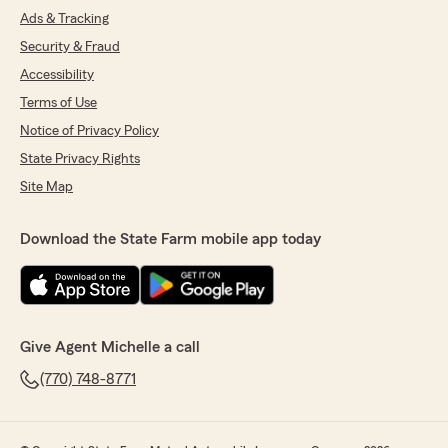
Ads & Tracking
Security & Fraud
Accessibility
Terms of Use
Notice of Privacy Policy
State Privacy Rights
Site Map
Download the State Farm mobile app today
Give Agent Michelle a call
(770) 748-8771