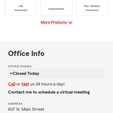
Life
Rec Vehicles
Investments
Insurance
Insurance
View
More Products
Office Info
OFFICE HOURS
Closed Today
Call
or
text
us 24 hours a day!
Contact me to schedule a virtual meeting
ADDRESS
607 N. Main Street