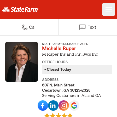
Call
Text
STATE FARM® INSURANCE AGENT
Michelle Ruper
M Ruper Ins and Fin Svcs Inc
OFFICE HOURS
Closed Today
ADDRESS
607 N. Main Street
Cedartown, GA 30125-2328
Serving Customers in AL and GA