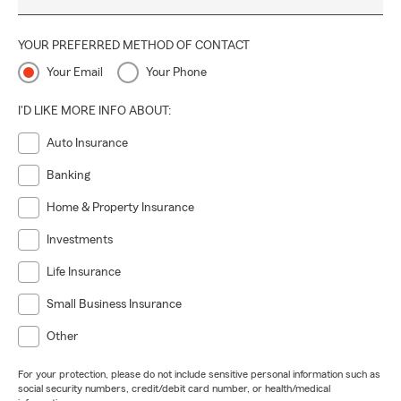
YOUR PREFERRED METHOD OF CONTACT
Your Email
Your Phone
I'D LIKE MORE INFO ABOUT:
Auto Insurance
Banking
Home & Property Insurance
Investments
Life Insurance
Small Business Insurance
Other
For your protection, please do not include sensitive personal information such as
social security numbers, credit/debit card number, or health/medical