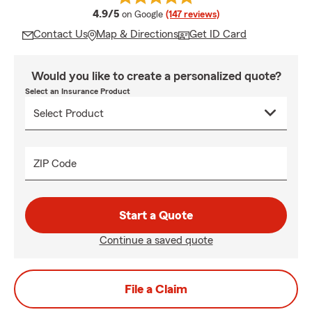
average rating
4.9/5
on Google
(147 reviews)
Contact Us
Map & Directions
Get ID Card
Would you like to create a personalized quote?
Select an Insurance Product
ZIP Code
Start a Quote
Continue a saved quote
File a Claim