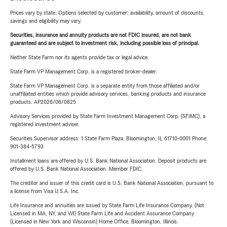
Prices vary by state. Options selected by customer; availability, amount of discounts,
savings and eligibility may vary.
Securities, insurance and annuity products are not FDIC insured, are not bank
guaranteed and are subject to investment risk, including possible loss of principal.
Neither State Farm nor its agents provide tax or legal advice.
State Farm VP Management Corp. is a registered broker-dealer.
State Farm VP Management Corp. is a separate entity from those affiliated and/or
unaffiliated entities which provide advisory services, banking products and insurance
products. AP2026/06/0825
Advisory Services provided by State Farm Investment Management Corp. (SFIMC), a
registered investment adviser.
Securities Supervisor address: 1 State Farm Plaza, Bloomington, IL 61710-0001 Phone:
901-384-5793
Installment loans are offered by U.S. Bank National Association. Deposit products are
offered by U.S. Bank National Association. Member FDIC.
The creditor and issuer of this credit card is U.S. Bank National Association, pursuant to
a license from Visa U.S.A. Inc.
Life Insurance and annuities are issued by State Farm Life Insurance Company. (Not
Licensed in MA, NY, and WI) State Farm Life and Accident Assurance Company
(Licensed in New York and Wisconsin) Home Office, Bloomington, Illinois.