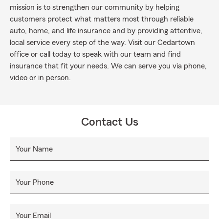
mission is to strengthen our community by helping
customers protect what matters most through reliable
auto, home, and life insurance and by providing attentive,
local service every step of the way. Visit our Cedartown
office or call today to speak with our team and find
insurance that fit your needs. We can serve you via phone,
video or in person.
Contact Us
Your Name
Your Phone
Your Email