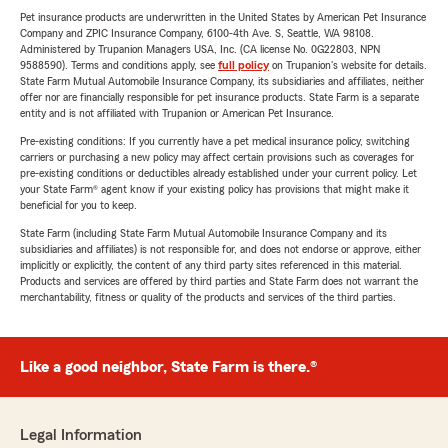
Pet insurance products are underwritten in the United States by American Pet Insurance
Company and ZPIC Insurance Company, 6100-4th Ave. S, Seattle, WA 98108.
Administered by Trupanion Managers USA, Inc. (CA license No. 0G22803, NPN
9588590). Terms and conditions apply, see
full policy
on Trupanion's website for details.
State Farm Mutual Automobile Insurance Company, its subsidiaries and affiliates, neither
offer nor are financially responsible for pet insurance products. State Farm is a separate
entity and is not affiliated with Trupanion or American Pet Insurance.
Pre-existing conditions: If you currently have a pet medical insurance policy, switching
carriers or purchasing a new policy may affect certain provisions such as coverages for
pre-existing conditions or deductibles already established under your current policy. Let
your State Farm® agent know if your existing policy has provisions that might make it
beneficial for you to keep.
State Farm (including State Farm Mutual Automobile Insurance Company and its
subsidiaries and affiliates) is not responsible for, and does not endorse or approve, either
implicitly or explicitly, the content of any third party sites referenced in this material.
Products and services are offered by third parties and State Farm does not warrant the
merchantability, fitness or quality of the products and services of the third parties.
Like a good neighbor, State Farm is there.®
Legal Information