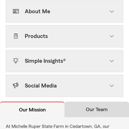
About Me
Products
Simple Insights®
Social Media
Our Team
Our Mission
At Michelle Ruper State Farm in Cedartown, GA, our