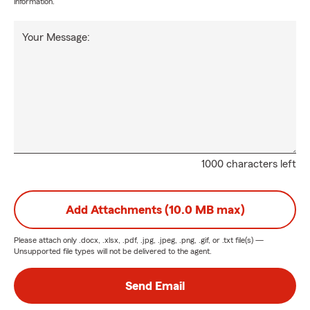
information.
Your Message:
1000 characters left
Add Attachments (10.0 MB max)
Please attach only
.docx, .xlsx, .pdf, .jpg, .jpeg, .png, .gif, or .txt
file(s) —
Unsupported file types will not be delivered to the agent.
Send Email